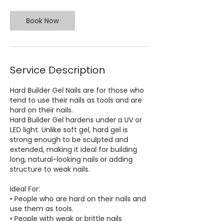
Book Now
Service Description
Hard Builder Gel Nails are for those who
tend to use their nails as tools and are
hard on their nails.
Hard Builder Gel hardens under a UV or
LED light. Unlike soft gel, hard gel is
strong enough to be sculpted and
extended, making it ideal for building
long, natural-looking nails or adding
structure to weak nails.
Ideal For:
• People who are hard on their nails and
use them as tools.
• People with weak or brittle nails