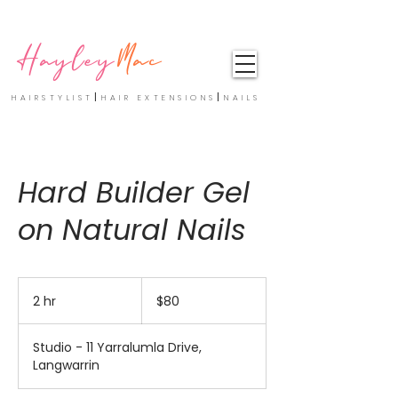
Hayley
Mac
|
|
HAIRSTYLIST
HAIR EXTENSIONS
NAILS
Hard Builder Gel
on Natural Nails
80
Australian
2 hr
2
$80
dollars
h
r
Studio - 11 Yarralumla Drive,
Langwarrin