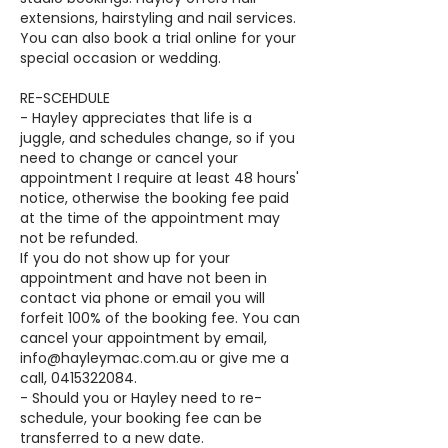
extensions, hairstyling and nail services.
You can also book a trial online for your
special occasion or wedding.
RE-SCEHDULE
- Hayley appreciates that life is a
juggle, and schedules change, so if you
need to change or cancel your
appointment I require at least 48 hours'
notice, otherwise the booking fee paid
at the time of the appointment may
not be refunded.
If you do not show up for your
appointment and have not been in
contact via phone or email you will
forfeit 100% of the booking fee. You can
cancel your appointment by email,
info@hayleymac.com.au or give me a
call, 0415322084.
- Should you or Hayley need to re-
schedule, your booking fee can be
transferred to a new date.