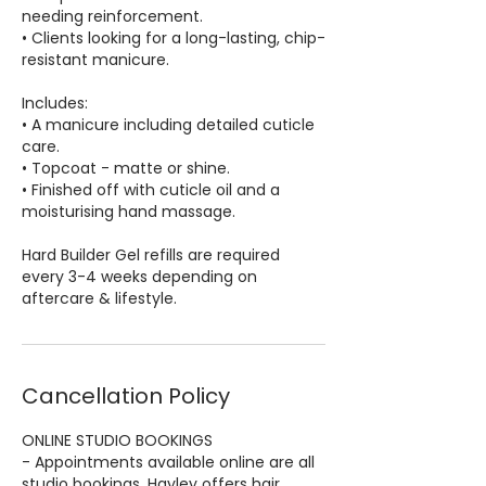
needing reinforcement.
• Clients looking for a long-lasting, chip-
resistant manicure.
Includes:
• A manicure including detailed cuticle
care.
• Topcoat - matte or shine.
• Finished off with cuticle oil and a
moisturising hand massage.
Hard Builder Gel refills are required
every 3-4 weeks depending on
aftercare & lifestyle.
Cancellation Policy
ONLINE STUDIO BOOKINGS
- Appointments available online are all
studio bookings. Hayley offers hair