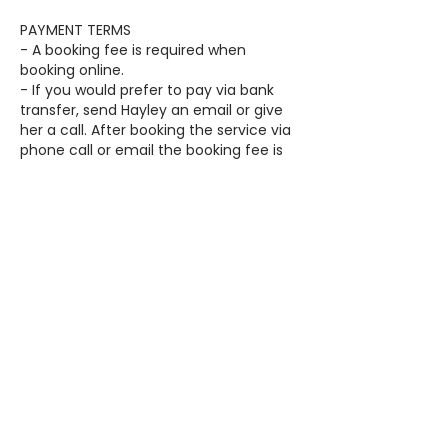
PAYMENT TERMS
- A booking fee is required when
booking online.
- If you would prefer to pay via bank
transfer, send Hayley an email or give
her a call. After booking the service via
phone call or email the booking fee is
required, via bank transfer, within 24
hours of receiving the booking
confirmation email.
- The remaining balance can either be
paid on the day in cash or paid prior to
the booking date via direct debt.
- The booking fee will be deducted
from the final balance on the day.
Contact Details
11 Yarralumla Drive, Langwarrin VIC,