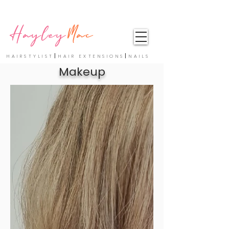
Hayley
Mac
|
|
HAIRSTYLIST
HAIR EXTENSIONS
NAILS
Makeup