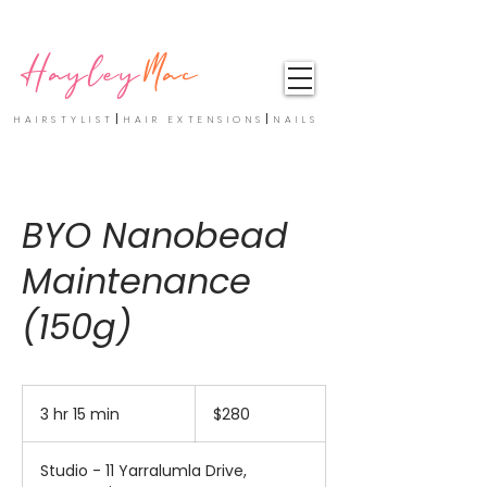
Hayley
Mac
|
|
HAIRSTYLIST
HAIR EXTENSIONS
NAILS
BYO Nanobead
Maintenance
(150g)
280
Australian
3 hr 15 min
3
$280
dollars
h
r
Studio - 11 Yarralumla Drive,
1