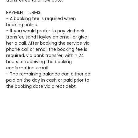
transferred to a new date.
PAYMENT TERMS
- A booking fee is required when
booking online.
- If you would prefer to pay via bank
transfer, send Hayley an email or give
her a call. After booking the service via
phone call or email the booking fee is
required, via bank transfer, within 24
hours of receiving the booking
confirmation email.
- The remaining balance can either be
paid on the day in cash or paid prior to
the booking date via direct debt.
- The booking fee will be deducted
from the final balance on the day.
Contact Details