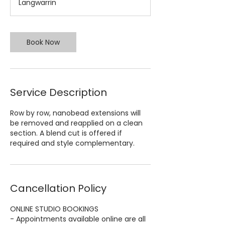
Langwarrin
5
m
i
n
Book Now
Service Description
Row by row, nanobead extensions will
be removed and reapplied on a clean
section. A blend cut is offered if
required and style complementary.
Cancellation Policy
ONLINE STUDIO BOOKINGS
- Appointments available online are all