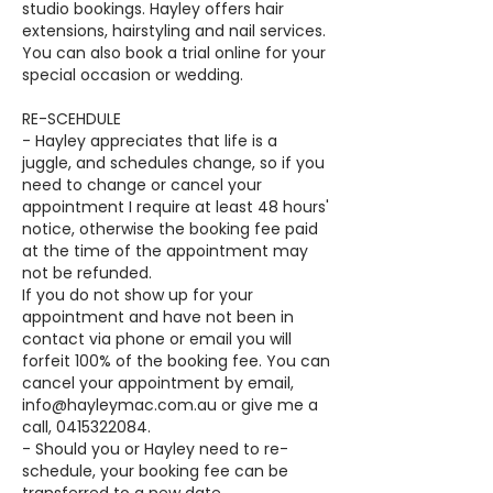
studio bookings. Hayley offers hair
extensions, hairstyling and nail services.
You can also book a trial online for your
special occasion or wedding.
RE-SCEHDULE
- Hayley appreciates that life is a
juggle, and schedules change, so if you
need to change or cancel your
appointment I require at least 48 hours'
notice, otherwise the booking fee paid
at the time of the appointment may
not be refunded.
If you do not show up for your
appointment and have not been in
contact via phone or email you will
forfeit 100% of the booking fee. You can
cancel your appointment by email,
info@hayleymac.com.au or give me a
call, 0415322084.
- Should you or Hayley need to re-
schedule, your booking fee can be