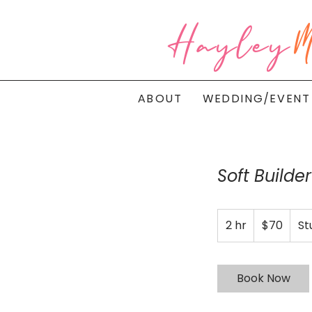
Hayley
M
ABOUT
WEDDING/EVENT
Soft Builde
70
2 hr
2
Australian
$70
St
dollars
h
r
Book Now