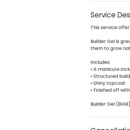
Service Des
This service offer
Builder Gel is gre
them to grow nat
Includes:
• A manicure incl
• Structured build
• Shiny topcoat
• Finished off wit
Builder Gel (BIAB