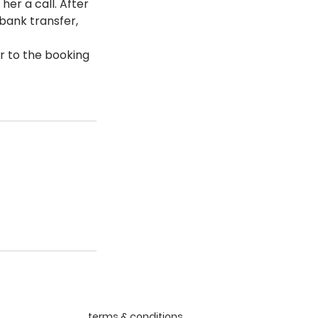
her a call. After
 bank transfer,
r to the booking
terms & conditions