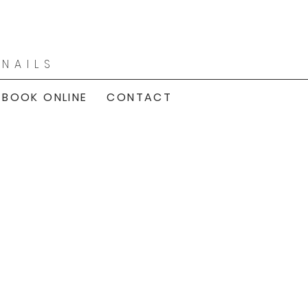
|
NAILS
BOOK ONLINE
CONTACT