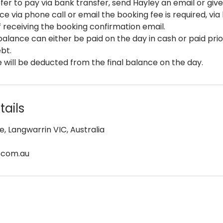
fer to pay via bank transfer, send Hayley an email or give 
ce via phone call or email the booking fee is required, via
f receiving the booking confirmation email.
alance can either be paid on the day in cash or paid prio
ebt.
 will be deducted from the final balance on the day.
ails
e, Langwarrin VIC, Australia
.com.au