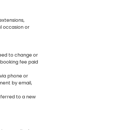
extensions,
al occasion or
 need to change or
 booking fee paid
via phone or
tment by email,
sferred to a new