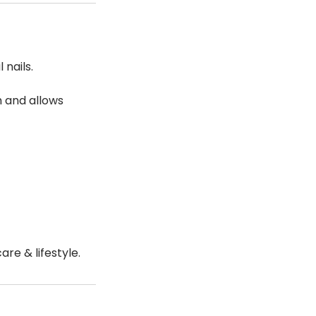
 nails.
th and allows
re & lifestyle.