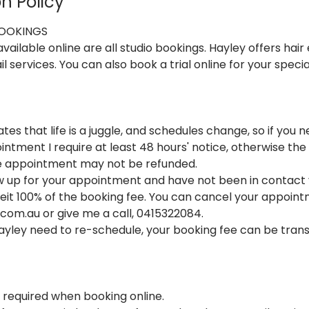
n Policy
BOOKINGS
ailable online are all studio bookings. Hayley offers hair 
il services. You can also book a trial online for your speci
tes that life is a juggle, and schedules change, so if you
ntment I require at least 48 hours' notice, otherwise the
he appointment may not be refunded.
ow up for your appointment and have not been in contact 
rfeit 100% of the booking fee. You can cancel your appoin
om.au or give me a call, 0415322084.
Hayley need to re-schedule, your booking fee can be tran
s required when booking online.