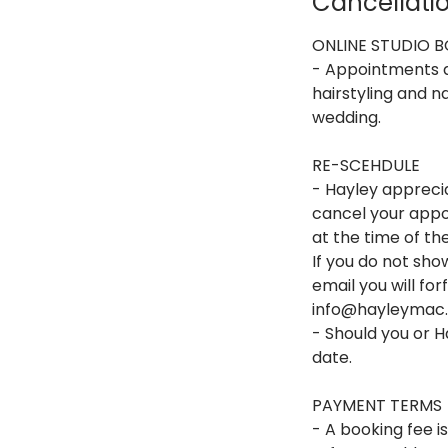
Cancellatio
ONLINE STUDIO 
- Appointments av
hairstyling and na
wedding.
RE-SCEHDULE
- Hayley apprecia
cancel your appoi
at the time of t
If you do not sh
email you will fo
info@hayleymac.c
- Should you or 
date.
PAYMENT TERMS
- A booking fee i