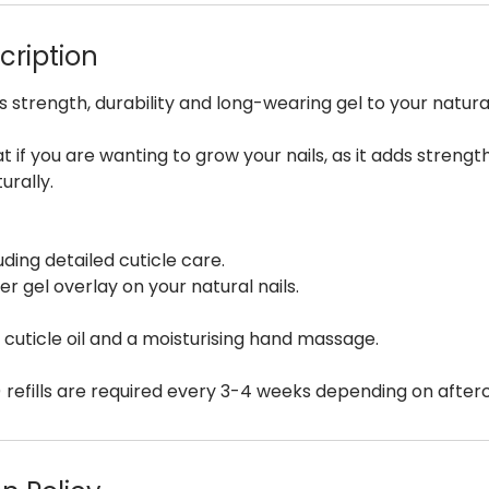
cription
s strength, durability and long-wearing gel to your natural
at if you are wanting to grow your nails, as it adds streng
urally.
uding detailed cuticle care.
er gel overlay on your natural nails.
h cuticle oil and a moisturising hand massage.
) refills are required every 3-4 weeks depending on afterca