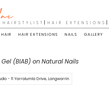
ac
|
HAIRSTYLIST
HAIR EXTENSIONS
 HAIR
HAIR EXTENSIONS
NAILS
GALLERY
r Gel (BIAB) on Natural Nails
udio - 11 Yarralumla Drive, Langwarrin