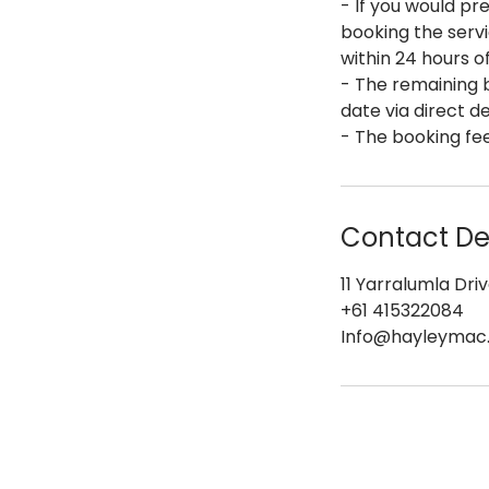
- If you would pre
booking the servi
within 24 hours o
- The remaining b
date via direct d
- The booking fee
Contact Det
11 Yarralumla Driv
+61 415322084
Info@hayleymac